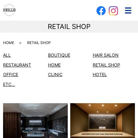
メ
RETAIL SHOP
HOME
RETAIL SHOP
ALL
BOUTIQUE
HAIR SALON
RESTAURANT
HOME
RETAIL SHOP
OFFICE
CLINIC
HOTEL
ETC…