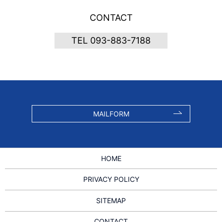
CONTACT
TEL 093-883-7188
MAILFORM
HOME
PRIVACY POLICY
SITEMAP
CONTACT