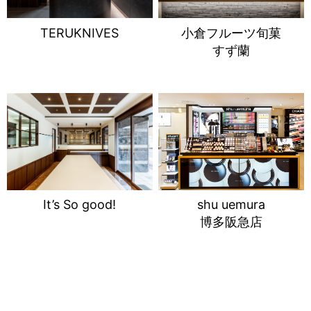
TERUKNIVES
小倉フルーツ旬菓
すず蘭
It’s So good!
shu uemura
博多阪急店