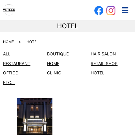
メ
HOTEL
HOME
HOTEL
ALL
BOUTIQUE
HAIR SALON
RESTAURANT
HOME
RETAIL SHOP
OFFICE
CLINIC
HOTEL
ETC…