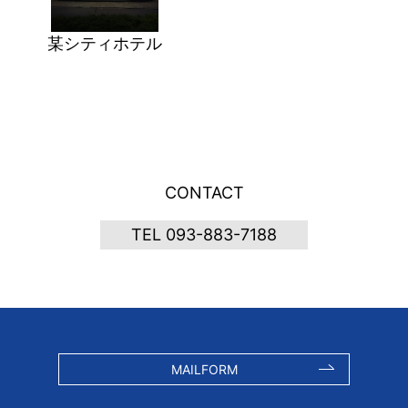
某シティホテル
CONTACT
TEL 093-883-7188
MAILFORM